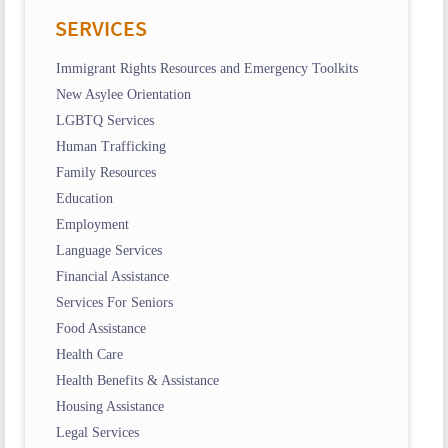
SERVICES
Immigrant Rights Resources and Emergency Toolkits
New Asylee Orientation
LGBTQ Services
Human Trafficking
Family Resources
Education
Employment
Language Services
Financial Assistance
Services For Seniors
Food Assistance
Health Care
Health Benefits & Assistance
Housing Assistance
Legal Services