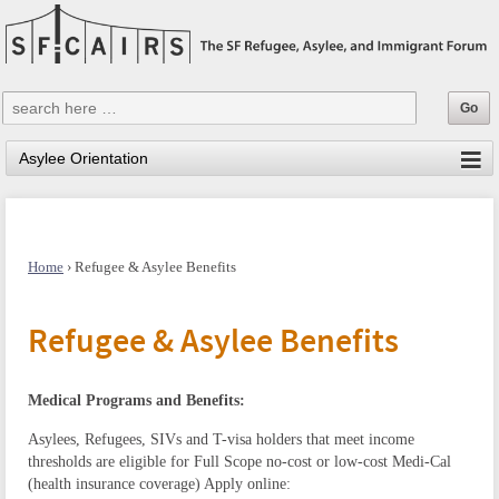
Home
›
Refugee & Asylee Benefits
Refugee & Asylee Benefits
Medical Programs and Benefits:
Asylees, Refugees, SIVs and T-visa holders that meet income
thresholds are eligible for Full Scope no-cost or low-cost Medi-Cal
(health insurance coverage)
Apply online: