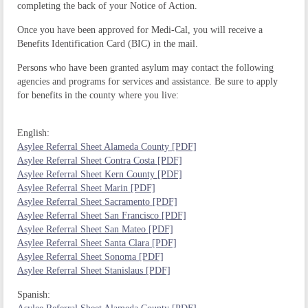
completing the back of your Notice of Action.
Once you have been approved for Medi-Cal, you will receive a
Benefits Identification Card (BIC) in the mail.
Persons who have been granted asylum may contact the following
agencies and programs for services and assistance.
Be sure to apply
for benefits in the county where you live:
English:
Asylee Referral Sheet Alameda County [PDF]
Asylee Referral Sheet Contra Costa [PDF]
Asylee Referral Sheet Kern County [PDF]
Asylee Referral Sheet Marin [PDF]
Asylee Referral Sheet Sacramento [PDF]
Asylee Referral Sheet San Francisco [PDF]
Asylee Referral Sheet San Mateo [PDF]
Asylee Referral Sheet Santa Clara [PDF]
Asylee Referral Sheet Sonoma [PDF]
Asylee Referral Sheet Stanislaus [PDF]
Spanish: