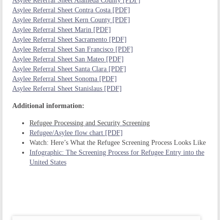
Asylee Referral Sheet Alameda County [PDF]
Asylee Referral Sheet Contra Costa [PDF]
Asylee Referral Sheet Kern County [PDF]
Asylee Referral Sheet Marin [PDF]
Asylee Referral Sheet Sacramento [PDF]
Asylee Referral Sheet San Francisco [PDF]
Asylee Referral Sheet San Mateo [PDF]
Asylee Referral Sheet Santa Clara [PDF]
Asylee Referral Sheet Sonoma [PDF]
Asylee Referral Sheet Stanislaus [PDF]
Additional information:
Refugee Processing and Security Screening
Refugee/Asylee flow chart [PDF]
Watch: Here’s What the Refugee Screening Process Looks Like
Infographic: The Screening Process for Refugee Entry into the
United States