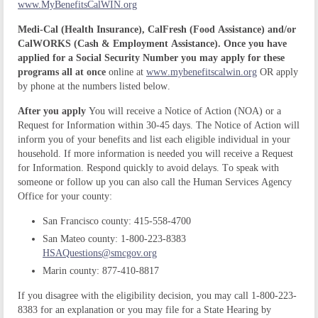
www.MyBenefitsCalWIN.org
Medi-Cal (Health Insurance), CalFresh (Food Assistance) and/or
CalWORKS (Cash & Employment Assistance). Once you have
applied for a Social Security Number you may apply for these
programs all at once
online at
www.mybenefitscalwin.org
OR apply
by phone at the numbers listed below.
After you apply
You will receive a Notice of Action (NOA) or a
Request for Information within 30-45 days.
The Notice of Action will
inform you of your benefits and list each eligible individual in your
household.
If more information is needed you will receive a Request
for Information. Respond quickly to avoid delays. To speak with
someone or follow up you can also call the Human Services Agency
Office for your county:
San Francisco county: 415-558-4700
San Mateo county: 1-800-223-8383
HSAQuestions@smcgov.org
Marin county: 877-410-8817
If you disagree with the eligibility decision, you may call 1-800-223-
8383 for an explanation or you may file for a State Hearing by