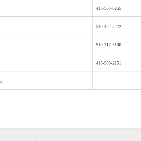
415-567-6255
510-452-8222
510-717-3100
415-989-2151
es
↑