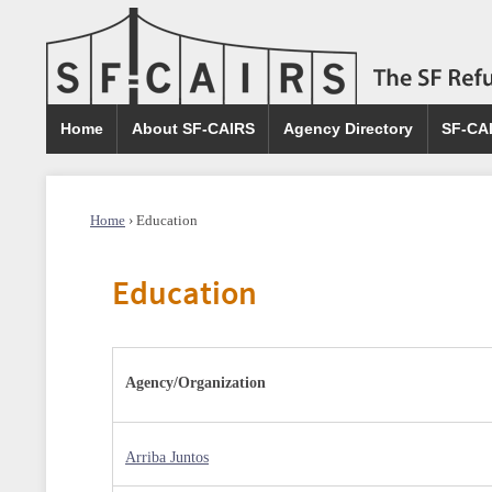
Home
About SF-CAIRS
Agency Directory
SF-CA
Home
›
Education
Education
Agency/Organization
Arriba Juntos