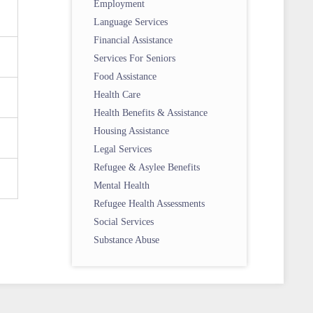
Employment
Language Services
Financial Assistance
Services For Seniors
Food Assistance
Health Care
Health Benefits & Assistance
Housing Assistance
Legal Services
Refugee & Asylee Benefits
Mental Health
Refugee Health Assessments
Social Services
Substance Abuse