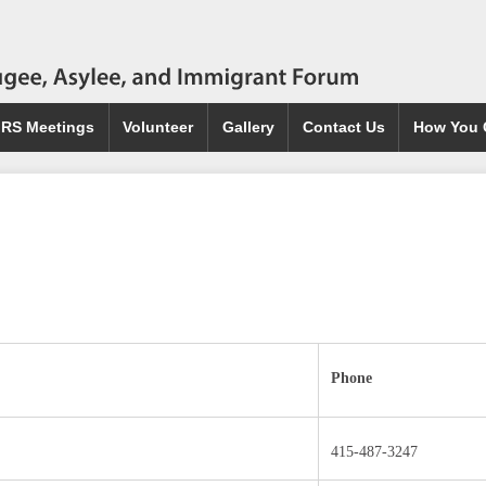
IRS Meetings
Volunteer
Gallery
Contact Us
How You 
Phone
415-487-3247