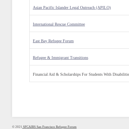
Asian Pacific Islander Legal Outreach (APILO)
International Rescue Committee
East Bay Refugee Forum
Refugee & Immigrant Transitions
Financial Aid & Scholarships For Students With Disabiliti
© 2021
SFCAIRS San Francisco Refugee Forum