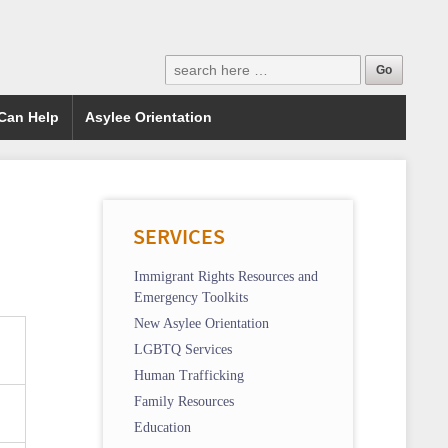
Can Help
Asylee Orientation
SERVICES
Immigrant Rights Resources and
Emergency Toolkits
New Asylee Orientation
LGBTQ Services
Human Trafficking
Family Resources
Education