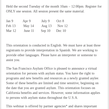
Held the second Tuesday of the month 10am – 12:00pm. Register for
ONLY one session. All session present the same material.
​
Jan 9
Apr 9 July 9 Oct 8
Feb 13
May 14 Aug 13 Nov 12
Mar 12
June 11 Sep 10 Dec 10
This orientation is conducted in English. We must have at least three
registrants to provide interpretation in Spanish. We are working to
provide other languages. Please have an interpreter or someone to
assist you.
The San Francisco Asylum Office is pleased to announce a virtual
orientation for persons with asylum status. You have the right to
programs and new benefits and resources as a newly granted asylee.
Some of these benefits are limited and time sensitive, beginning on
the date that you are granted asylum. This orientation focuses on
California benefits and services. However, some information applies
to persons with asylum status throughout the U.S.A.
This webinar is offered by partner agencies* and shares important