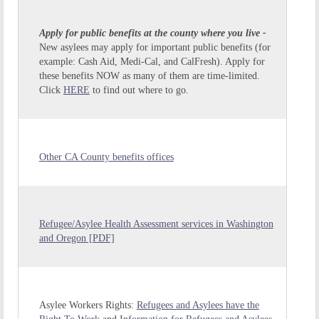
Apply for public benefits at the county where you live -
New asylees may apply for important public benefits (for
example: Cash Aid, Medi-Cal, and CalFresh). Apply for
these benefits NOW as many of them are time-limited.
Click
HERE
to find out where to go.
Other CA County benefits offices
Refugee/Asylee Health Assessment services in Washington
and Oregon [PDF]
Asylee Workers Rights:
Refugees and Asylees have the