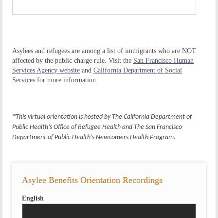
Asylees and refugees are among a list of immigrants who are NOT
affected by the public charge rule. Visit the
San Francisco Human
Services Agency website
and
California Department of Social
Services
for more information.
*
This virtual orientation is hosted by The California Department of
Public Health’s Office of Refugee Health and The San Francisco
Department of Public Health’s Newcomers Health Program.
Asylee Benefits Orientation Recordings
English