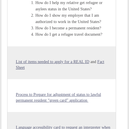
How do I help my relative get refugee or
asylees status in the United States?
How do I show my employer that I am
authorized to work in the United States?
How do I become a permanent resident?
How do I get a refugee travel document?
List of items needed to apply for a REAL ID
and
Fact
Sheet
Process to Prepare for adjustment of status to lawful
permanent resident “green card” application
Language accessibility card to request an interpreter when