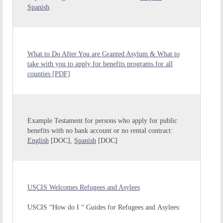
Spanish
.
What to Do After You are Granted Asylum & What to
take with you to apply for benefits programs for all
counties [PDF]
Example Testament for persons who apply for public
benefits with no bank account or no rental contract:
English
[DOC],
Spanish
[DOC]
USCIS Welcomes Refugees and Asylees
USCIS “How do I “ Guides for Refugees and Asylees: