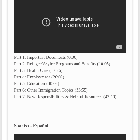
Part 1: Important Documents (0:00)
Part 2: Refugee/Asylee Programs and Benefits (10:05)
Part 3: Health Care (17:26)
Part 4: Employment (26:02)
Part 5: Education (30:04)
Part 6: Other Immigration Topics (33:55)
Part 7: New Responsibilities & Helpful Resources (43:10)
Spanish - Español