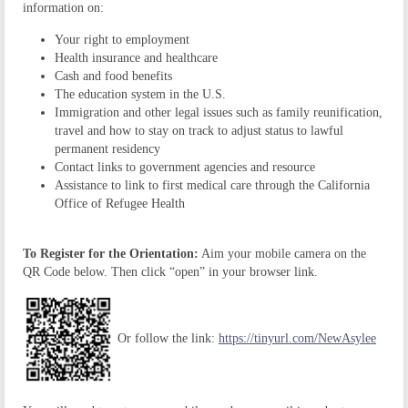
information on:
Your right to employment
Health insurance and healthcare
Cash and food benefits
The education system in the U.S.
Immigration and other legal issues such as family reunification,
travel and how to stay on track to adjust status to lawful
permanent residency
Contact links to government agencies and resource
Assistance to link to first medical care through the California
Office of Refugee Health
To Register for the Orientation:
Aim your mobile camera on the
QR Code below. Then click “open” in your browser link.
Or follow the link:
https://tinyurl.com/NewAsylee