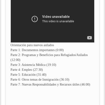
Orientación para nuevos asilados
Parte 1: Documentos importantes (0:00)
Parte 2: Programas y Beneficios para Refugiados/Asilados
(12:00)
Parte 3: Asistencia Médica (19:10)
Parte 4: Empleo (27:30)
Parte 5: Educación (31:40)
Parte 6: Otros temas de Inmigración (36:10)
Parte 7: Nuevas Responsabilidades y Recursos útiles (46:00)