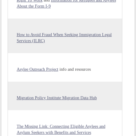
Right To Work
and
Information for Refugees and Asylees
About the Form I-9
How to Avoid Fraud When Seeking Immigration Legal
Services (ILRC)
Asylee Outreach Project
info and resources
Migration Policy Institute Migration Data Hub
The Missing Link: Connecting Eligible Asylees and
Asylum Seekers with Benefits and Services