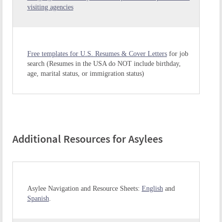
visiting agencies
Free templates for U.S. Resumes & Cover Letters
for job
search (Resumes in the USA do NOT include birthday,
age, marital status, or immigration status)
Additional Resources for Asylees
Asylee Navigation and Resource Sheets:
English
and
Spanish
.