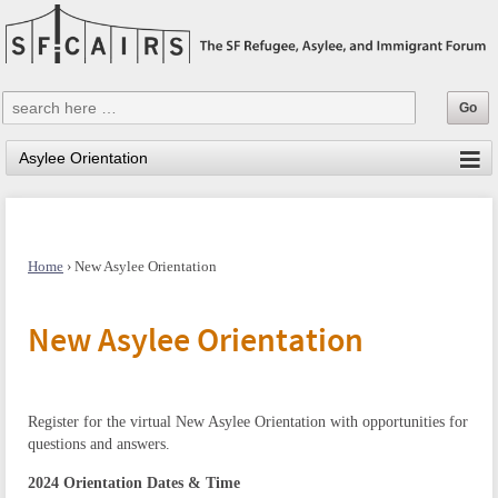
Home
›
New Asylee Orientation
New Asylee Orientation
Register for the virtual New Asylee Orientation with opportunities for
questions and answers.
2024 Orientation Dates & Time