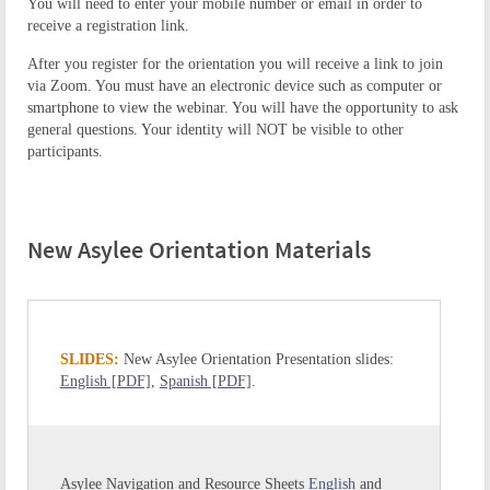
You will need to enter your mobile number or email in order to
receive a registration link.
After you register for the orientation you will receive a link to join
via Zoom. You must have an electronic device such as computer or
smartphone to view the webinar. You will have the opportunity to ask
general questions. Your identity will NOT be visible to other
participants.
New Asylee Orientation Materials
SLIDES:
New Asylee Orientation Presentation slides:
English [PDF]
,
Spanish [PDF]
.
Asylee Navigation and Resource Sheets
English
and