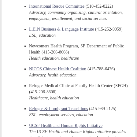
International Rescue Committee
(510-452-8222)
Advocacy, community organizing, cultural orientation,
employment, resettlement, and social services
L.E.N Business & Language Institute
(415-252-9059)
ESL, education
Newcomers Health Program, SF Department of Public
Health (415-206-8608)
Health education, healthcare
NICOS Chinese Health Coalition
(415-788-6426)
Advocacy, health education
Refugee Medical Clinic at Family Health Center (SFGH)
(415-206-8608)
Healthcare, health education
Refugee & Immigrant Transitions
(415-989-2125)
ESL, employment services, education
UCSF Health and Human Rights Initiative
The UCSF Health and Human Rights Initiative provides