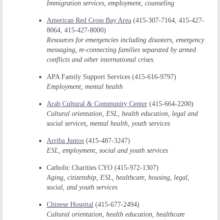
Immigration services, employment, counseling
American Red Cross Bay Area
(415-307-7164, 415-427-
8064, 415-427-8000)
Resources for emergencies including disasters, emergency
messaging, re-connecting families separated by armed
conflicts and other international crises.
APA Family Support Services (415-616-9797)
Employment, mental health
Arab Cultural & Community Center
(415-664-2200)
Cultural orientation, ESL, health education, legal and
social services, mental health, youth services
Arriba Juntos
(415-487-3247)
ESL, employment, social and youth services
Catholic Charities CYO (415-972-1307)
Aging, citizenship, ESL, healthcare, housing, legal,
social, and youth services
Chinese Hospital
(415-677-2494)
Cultural orientation, health education, healthcare