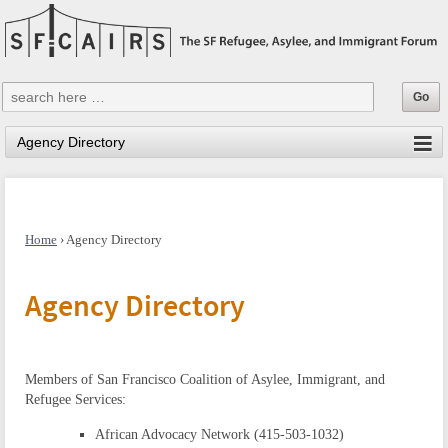
Home
›
Agency Directory
Agency Directory
Members of San Francisco Coalition of Asylee, Immigrant, and
Refugee Services:
African Advocacy Network (415-503-1032)