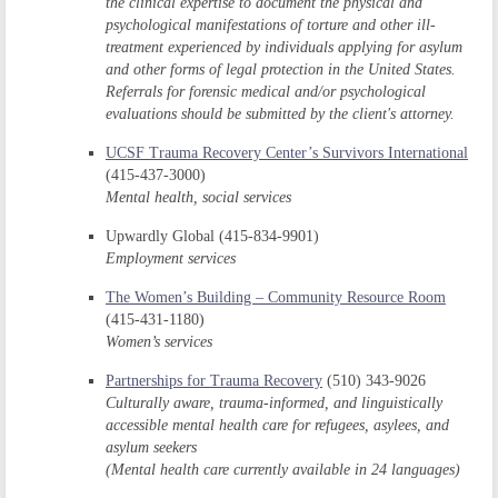
the clinical expertise to document the physical and
psychological manifestations of torture and other ill-
treatment experienced by individuals applying for asylum
and other forms of legal protection in the United States.
Referrals for forensic medical and/or psychological
evaluations should be submitted by the client's attorney.
UCSF Trauma Recovery Center’s Survivors International
(415-437-3000)
Mental health, social services
Upwardly Global (415-834-9901)
Employment services
The Women’s Building – Community Resource Room
(415-431-1180)
Women’s services
Partnerships for Trauma Recovery
(510) 343-9026
Culturally aware, trauma-informed, and linguistically
accessible mental health care for refugees, asylees, and
asylum seekers
(Mental health care currently available in 24 languages)