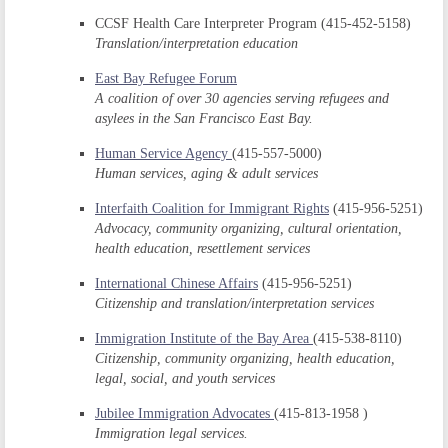
CCSF Health Care Interpreter Program (415-452-5158)
Translation/interpretation education
East Bay Refugee Forum
A coalition of over 30 agencies serving refugees and
asylees in the San Francisco East Bay.
Human Service Agency
(415-557-5000)
Human services, aging & adult services
Interfaith Coalition for Immigrant Rights
(415-956-5251)
Advocacy, community organizing, cultural orientation,
health education, resettlement services
International Chinese Affairs
(415-956-5251)
Citizenship and translation/interpretation services
Immigration Institute of the Bay Area
(415-538-8110)
Citizenship, community organizing, health education,
legal, social, and youth services
Jubilee Immigration Advocates
(415-813-1958 )
Immigration legal services.