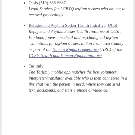
Oasis (510) 666-6687
Legal Services for LGBTQ asylum seekers who are not in
removal proceedings
Refugee and Asylum Seeker Health Initiative, UCSF
Refugee and Asylum Seeker Health Initiative at UCSF.
Pro bono forensic medical and psychological asylum
evaluations for asylum seekers in San Francisco County
as part of the
Human Rights Cooperative
(HRC) of the
UCSF Health and Human Rights Initiative
.
Tarjimly
The Tarjimly mobile app matches the best volunteer
interpreter/translator available who is then connected in a
live chat with the person in need, where they can send
text, documents, and start a phone or video call.