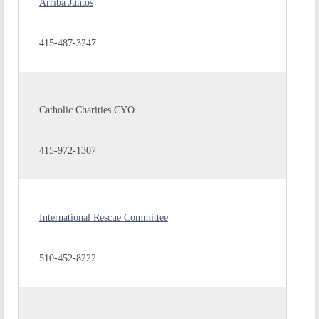
Arriba Juntos
415-487-3247
Catholic Charities CYO
415-972-1307
International Rescue Committee
510-452-8222