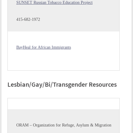
SUNSET Russian Tobacco Education Project
415-682-1972
BayHeal for African Immigrants
Lesbian/Gay/Bi/Transgender Resources
ORAM – Organization for Refuge, Asylum & Migration