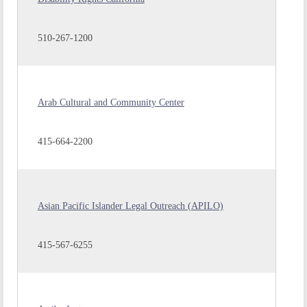
510-267-1200
Arab Cultural and Community Center
415-664-2200
Asian Pacific Islander Legal Outreach (APILO)
415-567-6255