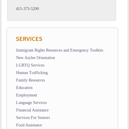
415-373-5299
SERVICES
Immigrant Rights Resources and Emergency Toolkits
New Asylee Orientation
LGBTQ Services
Human Trafficking
Family Resources
Education
Employment
Language Services
Financial Assistance
Services For Seniors
Food Assistance