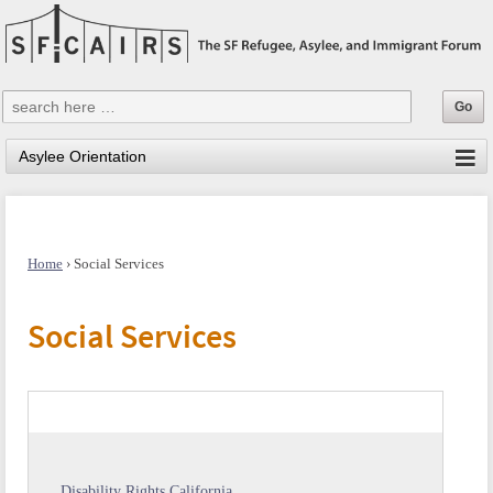
Home
›
Social Services
Social Services
Disability Rights California